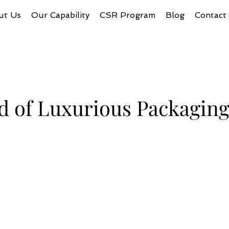
ut Us
Our Capability
CSR Program
Blog
Contact
d of Luxurious Packagin