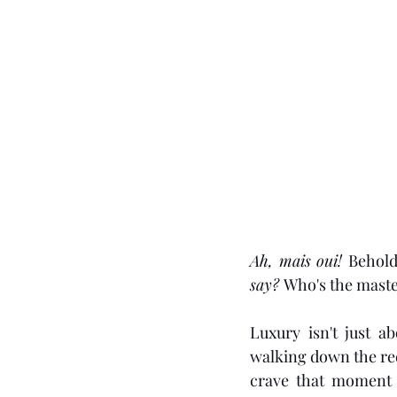
Ah, mais oui! 
Behold
say? 
Who's the mast
Luxury isn't just ab
walking down the red 
crave that moment o