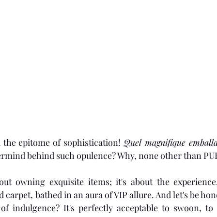
 the epitome of sophistication!
 Quel magnifique emballa
ermind behind such opulence? Why, none other than P
out owning exquisite items; it's about the experience,
carpet, bathed in an aura of VIP allure. And let's be hon
f indulgence? It's perfectly acceptable to swoon, to c