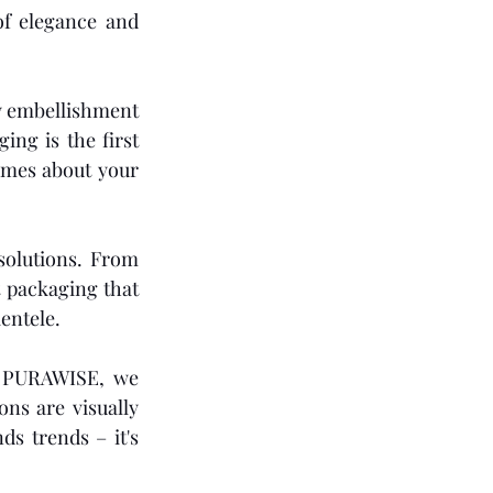
f elegance and 
y embellishment 
ng is the first 
umes about your 
olutions. From 
t packaging that 
entele.
 PURAWISE, we 
ns are visually 
s trends – it's 