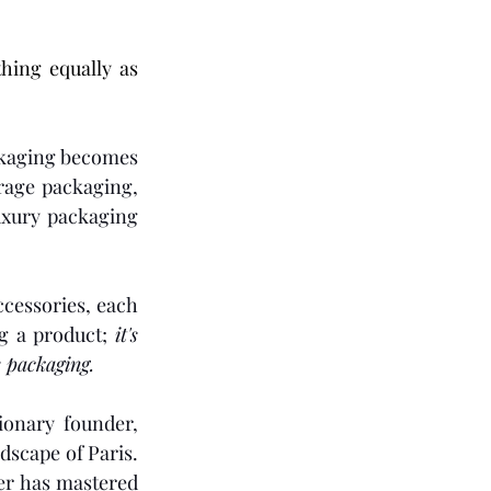
To be cradled in something equally as 
ckaging becomes 
rage packaging, 
uxury packaging 
ccessories, each 
ng a product; 
it's 
 packaging.
onary founder, 
dscape of Paris. 
er has mastered 