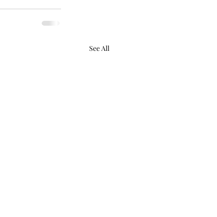
See All