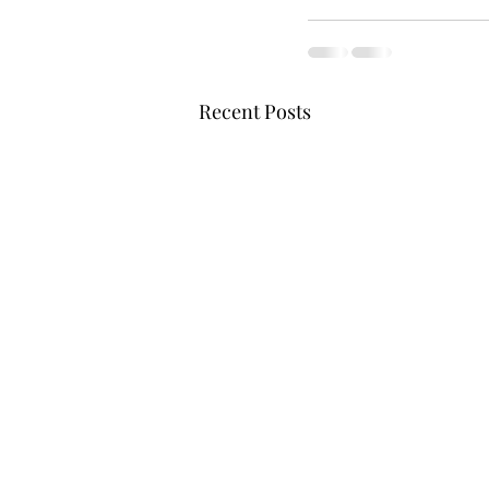
Recent Posts