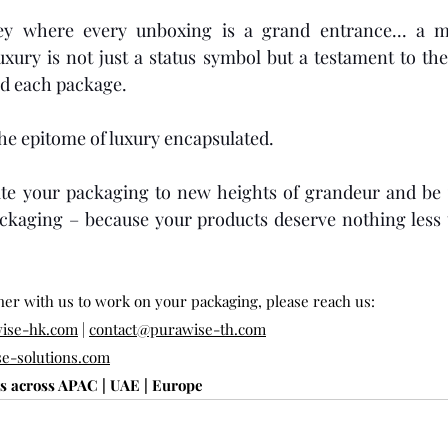
ey where every unboxing is a grand entrance... a m
xury is not just a status symbol but a testament to the
d each package.
the epitome of luxury encapsulated.
e your packaging to new heights of grandeur and be y
ckaging – because your products deserve nothing less t
tner with us to work on your packaging, please reach us:
ise-hk.com
 | 
contact@purawise-th.com
e-solutions.com
ts across APAC | UAE | Europe