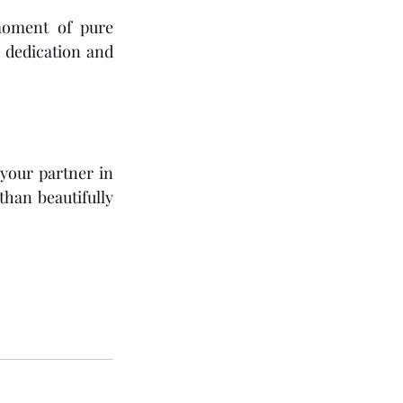
oment of pure 
 dedication and 
our partner in 
han beautifully 