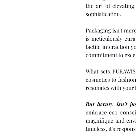
the art of elevatin
sophistication.
Packaging isn't mere
is meticulously cura
tactile interaction 
commitment to excel
What sets PURAWISE 
cosmetics to fashion,
resonates with your b
But luxury isn't jus
embrace eco-conscio
magnifique and envi
timeless, it's respon