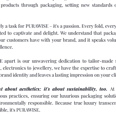
g products through packaging, setting new standards o
ly a task for PURAWISE – it's a passion. Every fold, ever
ted to captivate and delight. We understand that packagi
your customers have with your brand, and it speaks vol
lence.
apart is our unwavering dedication to tailor-made s
 electronics to jewellery, we have the expertise to craf
rand identity and leaves a lasting impression on your cli
t about aesthetics; it's about sustainability, too. 
At
us practices, ensuring our luxurious packaging solutio
ronmentally responsible. Because true luxury transcend
sible, it's PURAWISE.