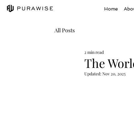
Home
Abo
All Posts
2 min read
The Worl
Updated:
Nov 20, 2025