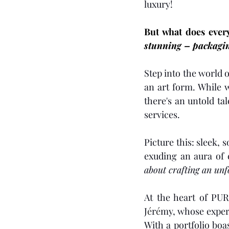
luxury!
But what does ever
stunning – 
packagi
Step into the world
an art form. While 
there's an untold ta
services.
Picture this: sleek, 
exuding an aura of 
about crafting an un
At the heart of PUR
J
é
r
é
my, whose experti
With a portfolio boa