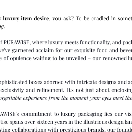
y luxury item desire
, you ask?
ng.
 of PURAWISE, where luxury meets functionality, and pa
we've garnered acclaim for our exquisite food and beve
le of opulence waiting to be unveiled – our renowned l
sophisticated boxes adorned with intricate designs and a
exclusivity and refinement.
It's not just about enclosi
forgettable experience from the moment your eyes meet the
AWISE's commitment to luxury packaging lies our visi
se spans over sixteen years in the illustrious design lan
sting collaborations with prestigious brands, our found