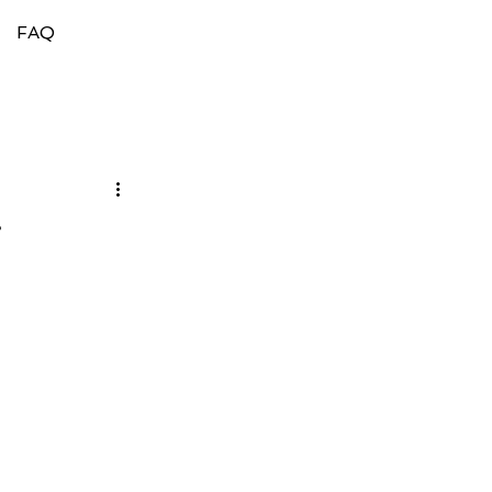
FAQ
g