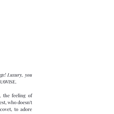
ge! Luxury, you 
URAWISE.
 the feeling of 
est, who doesn't 
ovet, to adore 