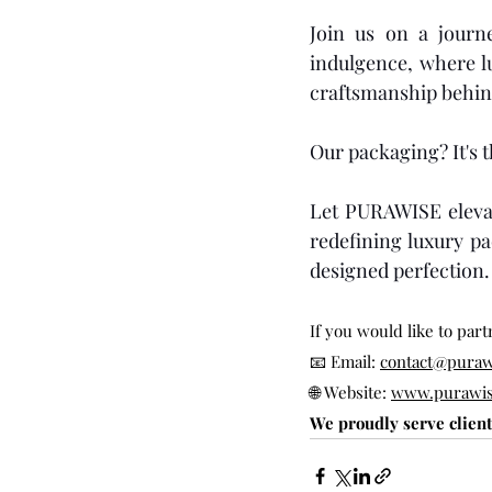
Join us on a journ
indulgence, where lu
craftsmanship behin
Our packaging? It's 
Let PURAWISE elevat
redefining luxury pa
designed perfection.
If you would like to par
📧 Email: 
contact@puraw
🌐 Website: 
www.purawis
We proudly serve clien