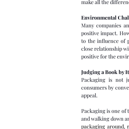
make all the differe
Environmental Chal
Many companies and 
positive impact. How
to the influence of
close relationship w
positive for the en
Judging a Book by I
Packaging is not ju
consumers by conveyi
appeal.
Packaging is one of 
and walking down an
packaging around, r