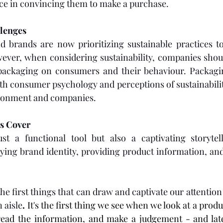
nce in convincing them to make a purchase. 
lenges 
brands are now prioritizing sustainable practices to
ever, when considering sustainability, companies shoul
 packaging on consumers and their behaviour. Packagin
ith consumer psychology and perceptions of sustainabilit
vironment and companies.
ts Cover
st a functional tool but also a captivating storytelle
ng brand identity, providing product information, and 
the first things that can draw and captivate our attentio
 aisle
. 
It's the first thing we see when we look at a prod
ead the information, and make a judgement - and late