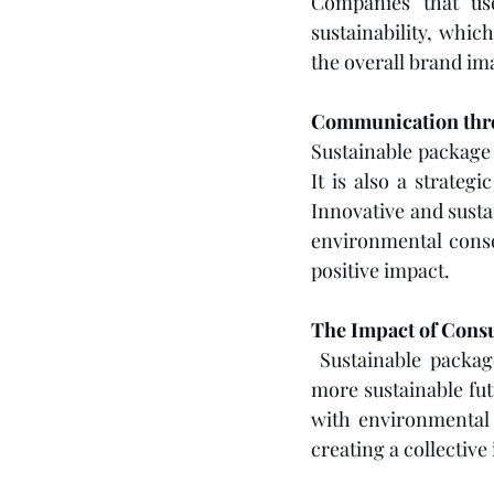
Companies that us
sustainability, which
the overall brand i
Communication thr
Sustainable package 
It is also a strate
Innovative and susta
environmental conse
positive impact.
The Impact of Con
 Sustainable packag
more sustainable futu
with environmental v
creating a collective