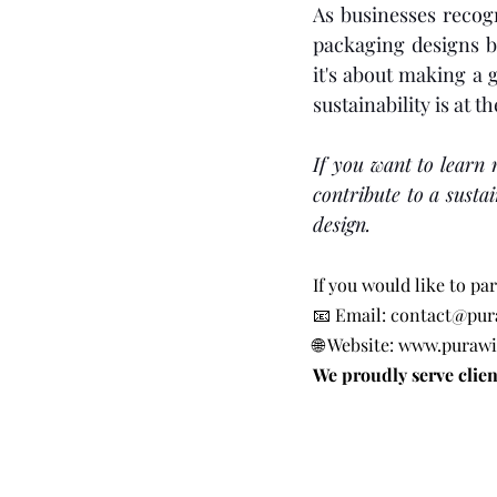
As businesses recogn
packaging designs be
it's about making a
sustainability is at t
If you want to learn
contribute to a susta
design.
If you would like to pa
📧 Email: 
contact@pur
🌐 Website: 
www.purawi
We proudly serve clien