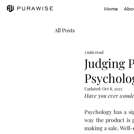
Home
Abo
All Posts
3 min read
Judging P
Psycholo
Updated:
Oct 8, 2025
Have you ever wonder
Psychology has a si
way the product is 
making a sale. Well-