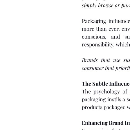
simply browse or pur
Packaging influence
more than ever, env
conscious, and su
responsibility, whic
Brands that use sus
consumer that priorit
The Subtle Influen
The psychology of p
packaging instils a 
products packaged w
Enhancing Brand I