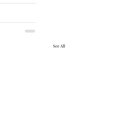
See All