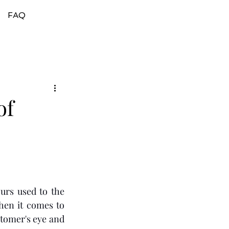
FAQ
of
 
urs used to the 
en it comes to 
tomer's eye and 