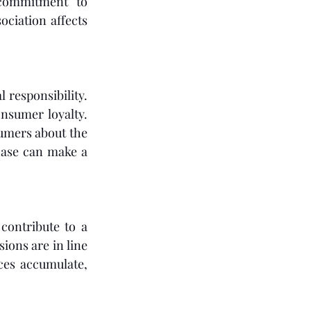
commitment to 
ociation affects 
responsibility. 
nsumer loyalty. 
umers about the 
ase can make a 
ontribute to a 
ions are in line 
ces accumulate, 