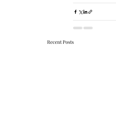
Recent Posts