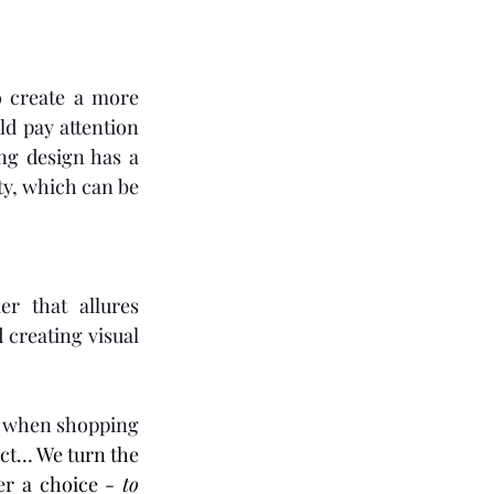
 create a more 
d pay attention 
g design has a 
y, which can be 
r that allures 
creating visual 
n when shopping 
uct… We turn the 
r a choice - 
to 