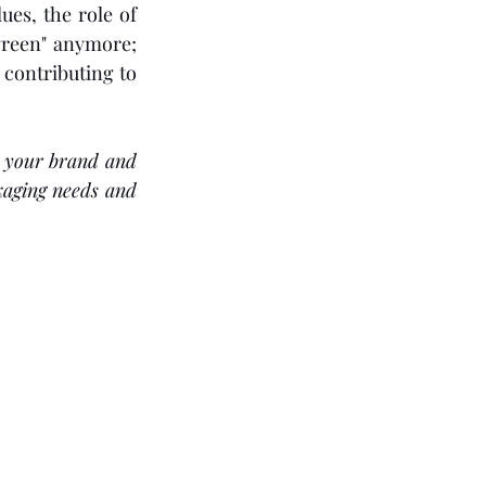
es, the role of 
green" anymore; 
ontributing to 
 your brand and 
kaging needs and 