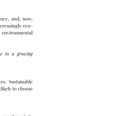
nce, and, now, 
creasingly eco-
environmental 
e to a growing 
s. Sustainable 
ikely to choose 