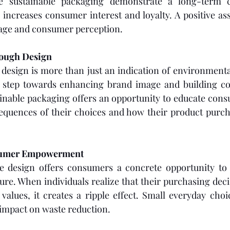
e sustainable packaging demonstrate a long-term 
 increases consumer interest and loyalty. A positive ass
mage and consumer perception. 
ough Design 
design is more than just an indication of environmental 
gic step towards enhancing brand image and building co
inable packaging offers an opportunity to educate cons
quences of their choices and how their product purch
sumer Empowerment
e design offers consumers a concrete opportunity to c
re. When individuals realize that their purchasing decis
alues, it creates a ripple effect. Small everyday choi
 impact on waste reduction. 