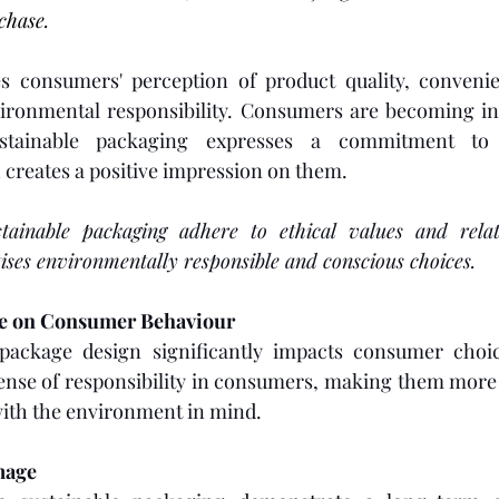
chase. 
s consumers' perception of product quality, convenie
ironmental responsibility. Consumers are becoming in
stainable packaging expresses a commitment to 
h creates a positive impression on them.
tainable packaging adhere to ethical values and relat
ises environmentally responsible and conscious choices.
ce on Consumer Behaviour
ackage design significantly impacts consumer choice
sense of responsibility in consumers, making them more l
ith the environment in mind. 
mage