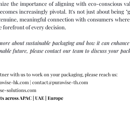
ize the importance of aligning with eco-conscious valu
comes increasingly pivotal. It's not just about being "
 genuine, meaningful connection with consumers where c
he forefront of every decision. 
 more about sustainable packaging and how it can enhance
inable future, please contact our team to discuss your pac
rtner with us to work on your packaging, please reach us:
awise-hk.com
 | 
contact@purawise-th.com
se-solutions.com
ts across APAC | UAE | Europe