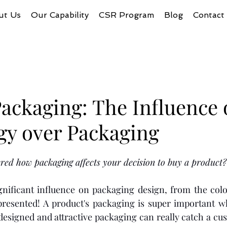
ut Us
Our Capability
CSR Program
Blog
Contact
ackaging: The Influence 
gy over Packaging
ed how packaging affects your decision to buy a product?
gnificant influence on packaging design, from the colo
presented! A product's packaging is super important wh
designed and attractive packaging can really catch a cus