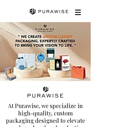
At Purawise, we specialize in
high-quality, custom
packaging designed to elevate