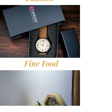
Fine Food