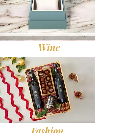
Wine
Fashion