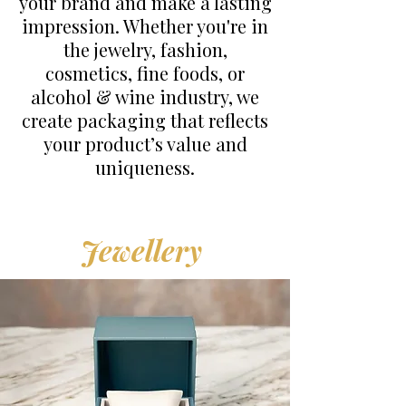
your brand and make a lasting
impression. Whether you're in
the jewelry, fashion,
cosmetics, fine foods, or
alcohol & wine industry, we
create packaging that reflects
your product’s value and
uniqueness.
Jewellery